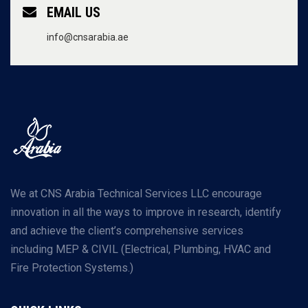
EMAIL US
info@cnsarabia.ae
We at CNS Arabia Technical Services LLC encourage
innovation in all the ways to improve in research, identify
and achieve the client’s comprehensive services
including MEP & CIVIL (Electrical, Plumbing, HVAC and
Fire Protection Systems.)