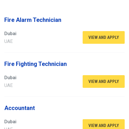
Fire Alarm Technician
Dubai
VIEW AND APPLY
UAE
Fire Fighting Technician
Dubai
VIEW AND APPLY
UAE
Accountant
Dubai
VIEW AND APPLY