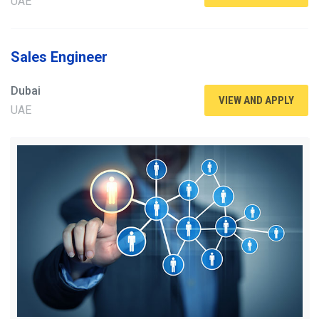
UAE
Sales Engineer
Dubai
VIEW AND APPLY
UAE