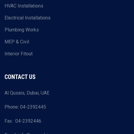
HVAC Installations
Electrical Installations
Plumbing Works
MEP & Civil
Interior Fitout
CONTACT US
Al Qusais, Dubai, UAE
Phone: 04-2392445
Fax : 04-2392446