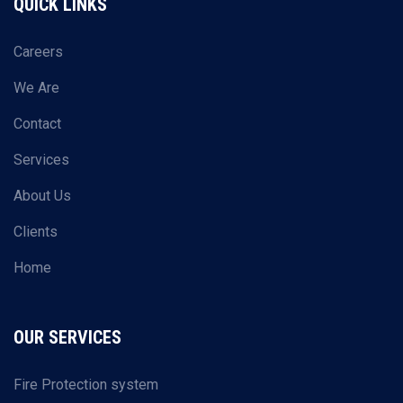
QUICK LINKS
Careers
We Are
Contact
Services
About Us
Clients
Home
OUR SERVICES
Fire Protection system