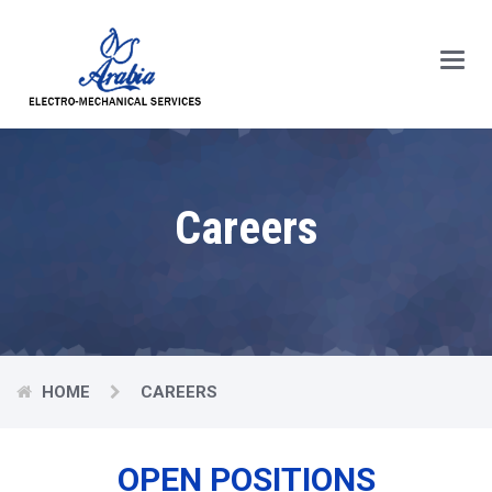
Main
Menu
Careers
HOME
CAREERS
OPEN POSITIONS