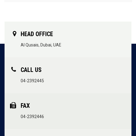
HEAD OFFICE
Al Qusais, Dubai, UAE
CALL US
04-2392445
FAX
04-2392446