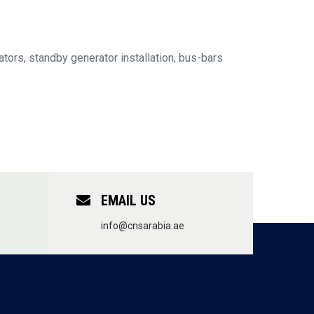
tors, standby generator installation, bus-bars
EMAIL US
info@cnsarabia.ae