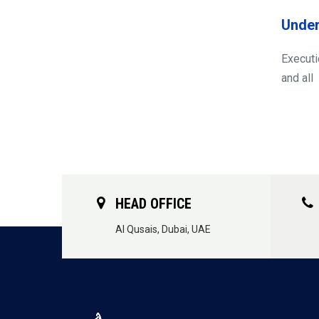
Under
Executi
and all
HEAD OFFICE
Al Qusais, Dubai, UAE