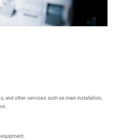
ks, and other services such as main installation,
on.
n equipment.