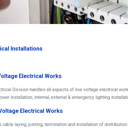
ical Installations
oltage Electrical Works
ctrical Division handles all aspects of low voltage electrical wor
wer installation, internal, external & emergency lighting installati
Voltage Electrical Works
cable laying, jointing, termination and installation of distributio