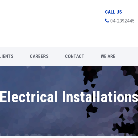
CALL US
04-2392445
LIENTS
CAREERS
CONTACT
WE ARE
Electrical Installation