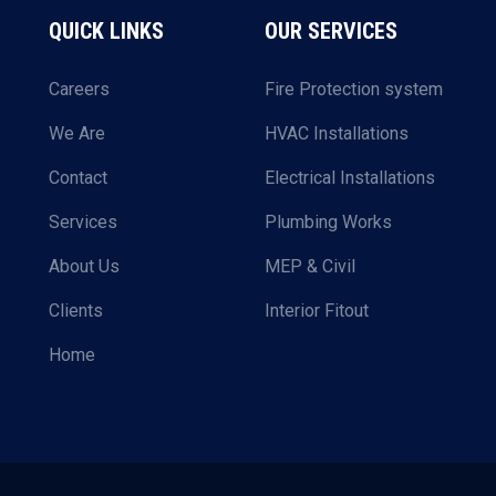
QUICK LINKS
OUR SERVICES
Careers
Fire Protection system
We Are
HVAC Installations
Contact
Electrical Installations
Services
Plumbing Works
About Us
MEP & Civil
Clients
Interior Fitout
Home