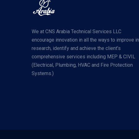
We at CNS Arabia Technical Services LLC
encourage innovation in all the ways to improve in
research, identify and achieve the client’s
comprehensive services including MEP & CIVIL
(Electrical, Plumbing, HVAC and Fire Protection
Systems.)