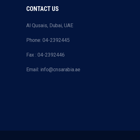
CONTACT US
Al Qusais, Dubai, UAE
Phone: 04-2392445
Fax : 04-2392446
Email: info@cnsarabia.ae