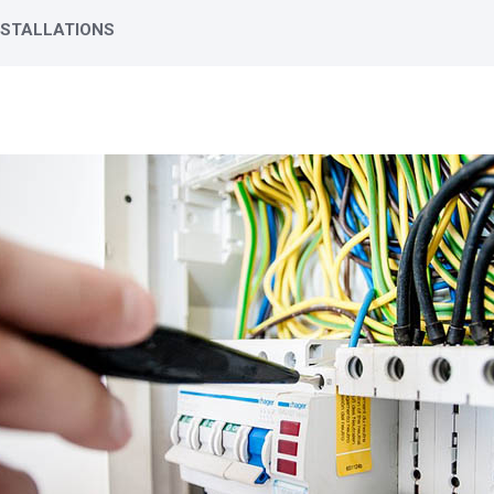
NSTALLATIONS