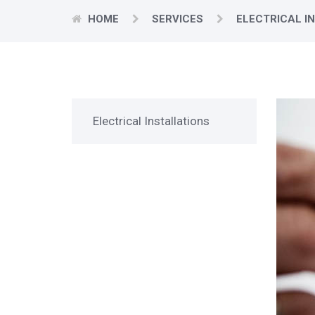
HOME
SERVICES
ELECTRICAL I
Electrical Installations