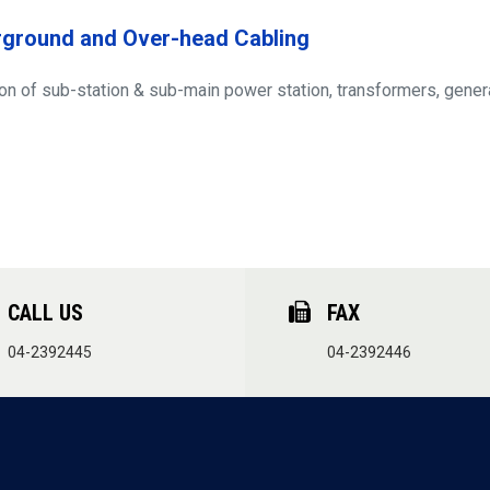
ground and Over-head Cabling
on of sub-station & sub-main power station, transformers, genera
CALL US
FAX
04-2392445
04-2392446