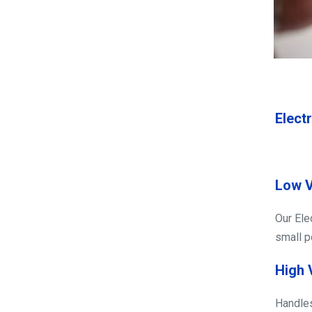
Electr
Low V
Our Ele
small po
High 
Handles 