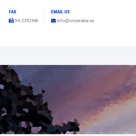
FAX
EMAIL US
04-2392446
info@cnsarabia.ae
s