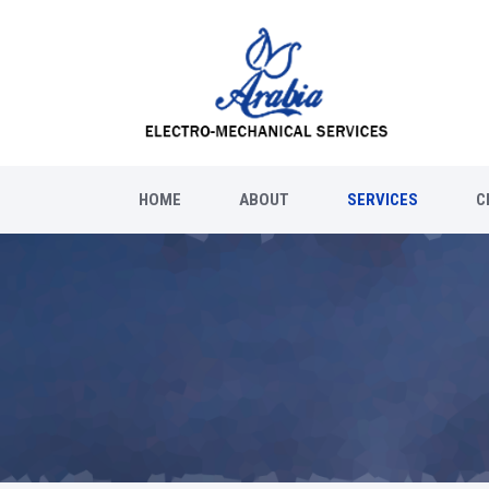
HOME
ABOUT
SERVICES
C