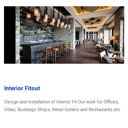
Interior Fitout
Design and installation of Interior Fit Out work for Offices,
Villas, Buildings Shops, Retail Outlets and Restaurants etc.