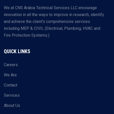
We at CNS Arabia Technical Services LLC encourage
innovation in all the ways to improve in research, identify
and achieve the client’s comprehensive services
including MEP & CIVIL (Electrical, Plumbing, HVAC and
Fire Protection Systems.)
QUICK LINKS
Careers
We Are
Contact
Services
About Us