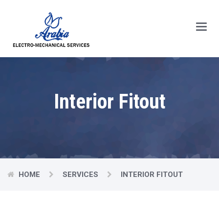
Main
Menu
Interior Fitout
HOME
SERVICES
INTERIOR FITOUT