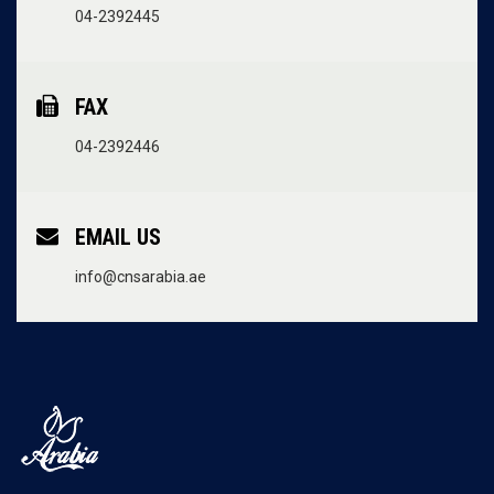
04-2392445
FAX
04-2392446
EMAIL US
info@cnsarabia.ae