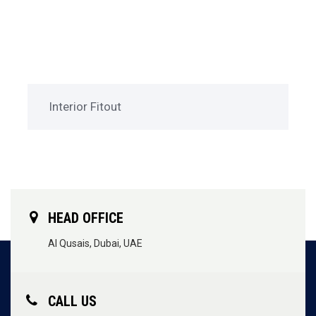
Interior Fitout
HEAD OFFICE
Al Qusais, Dubai, UAE
CALL US