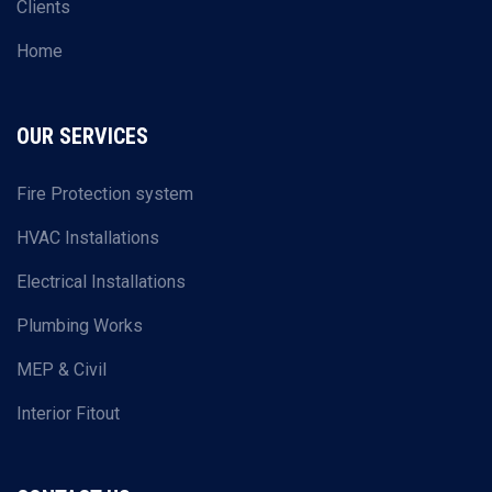
Clients
Home
OUR SERVICES
Fire Protection system
HVAC Installations
Electrical Installations
Plumbing Works
MEP & Civil
Interior Fitout